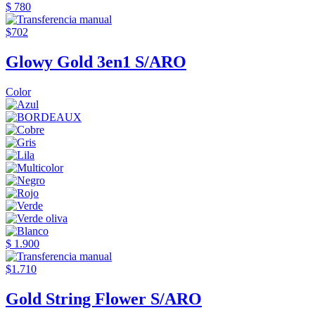
$ 780
$702
Glowy Gold 3en1 S/ARO
Color
$ 1.900
$1.710
Gold String Flower S/ARO