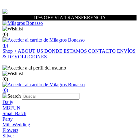
10% OFF VIA TRANSFERENCIA
(0)
(0)
Shop
+
ABOUT US
DONDE ESTAMOS
CONTACTO
ENVÍOS
& DEVOLUCIONES
(0)
(0)
Daily
MBFUN
Small Batch
Party
MilisWedding
Flowers
Silver